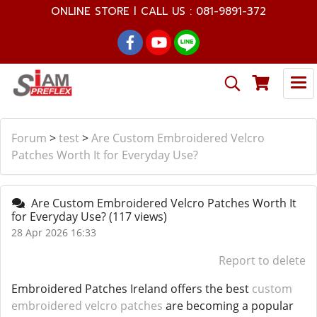
ONLINE STORE l CALL US : 081-9891-372
Forum
>
test
>
Are Custom Embroidered Velcro
Patches Worth It for Everyday Use?
Are Custom Embroidered Velcro Patches Worth It
for Everyday Use?
(117 views)
28 Apr 2026 16:33
Report to delete
Embroidered Patches Ireland offers the best
custom
embroidered velcro patches
are becoming a popular