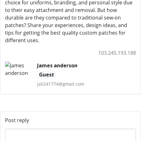
choice for uniforms, branding, and personal style due
to their easy attachment and removal. But how
durable are they compared to traditional sew-on
patches? Share your experiences, design ideas, and
tips for getting the best quality custom patches for
different uses.
103.245.193.188
James anderson
Guest
ja5241774@gmail.com
Post reply