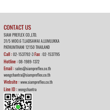
CONTACT US
SIAM PREFLEX CO.,LTD.
31/5
MOO.6 T.LADSAWAI A.LUMLUKKA
PATHUMTHANI 12150 THAILAND
Call :
Fax
02-1537792-3
: 02-1537795
Hotline :
08-1989-1372
Email :
sales@siampreflex.co.th
wongchantra@siampreflex.co.th
Website :
www.siampreflex.co.th
Line ID :
wongchantra