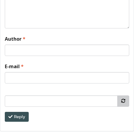
Author
*
E-mail
*
Reply