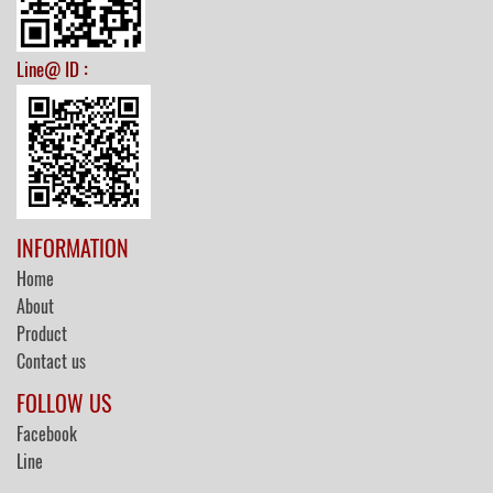
:
Line@ ID
INFORMATION
Home
About
Product
Contact us
FOLLOW US
Facebook
Line