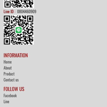
Line ID :
0804460909
INFORMATION
Home
About
Product
Contact us
FOLLOW US
Facebook
Line