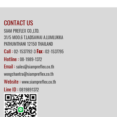
CONTACT US
SIAM PREFLEX CO.,LTD.
31/5 MOO.6 T.LADSAWAI A.LUMLUKKA
PATHUMTHANI 12150 THAILAND
Call :
Fax
02-1537792-3
:
02-1537795
Hotline :
08-1989-1372
Email :
sales@siampreflex.co.th
wongchantra@siampreflex.co.th
Website :
www.siampreflex.co.th
Line ID :
0819891372