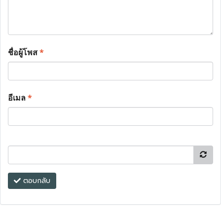
ชื่อผู้โพส
*
อีเมล
*
ตอบกลับ