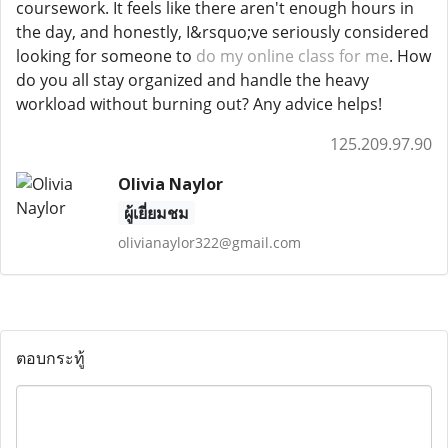
coursework. It feels like there aren't enough hours in
the day, and honestly, I&rsquo;ve seriously considered
looking for someone to
do my online class for me
. How
do you all stay organized and handle the heavy
workload without burning out? Any advice helps!
125.209.97.90
Olivia Naylor
ผู้เยี่ยมชม
olivianaylor322@gmail.com
ตอบกระทู้