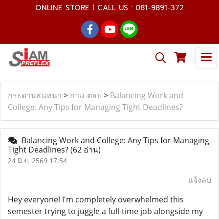
ONLINE STORE l CALL US : 081-9891-372
กระดานสนทนา
>
ถาม-ตอบ
>
Balancing Work and
College: Any Tips for Managing Tight Deadlines?
Balancing Work and College: Any Tips for Managing
Tight Deadlines?
(62 อ่าน)
24 มิ.ย. 2569 17:54
แจ้งลบ
Hey everyone! I'm completely overwhelmed this
semester trying to juggle a full-time job alongside my