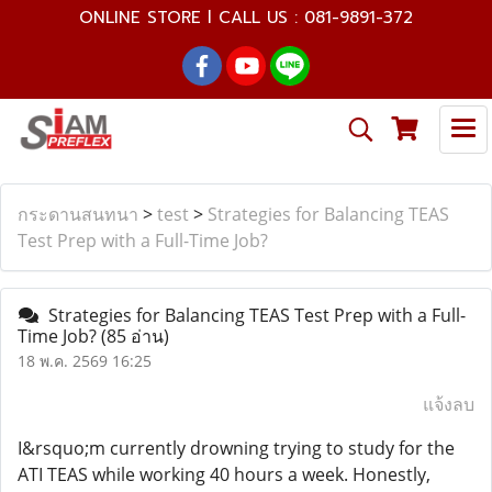
ONLINE STORE l CALL US : 081-9891-372
กระดานสนทนา
>
test
>
Strategies for Balancing TEAS
Test Prep with a Full-Time Job?
Strategies for Balancing TEAS Test Prep with a Full-
Time Job?
(85 อ่าน)
18 พ.ค. 2569 16:25
แจ้งลบ
I&rsquo;m currently drowning trying to study for the
ATI TEAS while working 40 hours a week. Honestly,