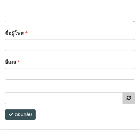
ชื่อผู้โพส
*
อีเมล
*
ตอบกลับ