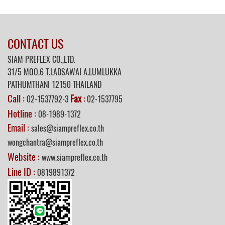
CONTACT US
SIAM PREFLEX CO.,LTD.
31/5 MOO.6 T.LADSAWAI A.LUMLUKKA
PATHUMTHANI 12150 THAILAND
Call :
Fax
02-1537792-3
:
02-1537795
Hotline :
08-1989-1372
Email :
sales@siampreflex.co.th
wongchantra@siampreflex.co.th
Website :
www.siampreflex.co.th
Line ID :
0819891372