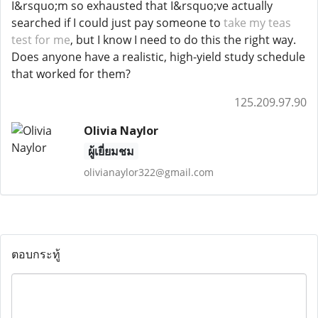
I&rsquo;m so exhausted that I&rsquo;ve actually
searched if I could just pay someone to
take my teas
test for me
, but I know I need to do this the right way.
Does anyone have a realistic, high-yield study schedule
that worked for them?
125.209.97.90
Olivia Naylor
ผู้เยี่ยมชม
olivianaylor322@gmail.com
ตอบกระทู้