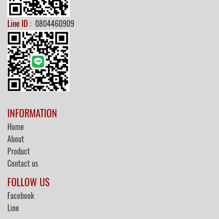
Line ID :
0804460909
INFORMATION
Home
About
Product
Contact us
FOLLOW US
Facebook
Line