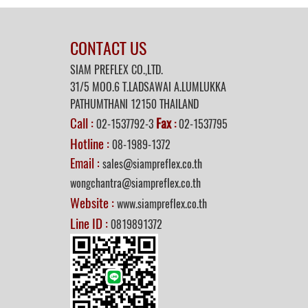
CONTACT US
SIAM PREFLEX CO.,LTD.
31/5 MOO.6 T.LADSAWAI A.LUMLUKKA
PATHUMTHANI 12150 THAILAND
Call :
Fax
02-1537792-3
:
02-1537795
Hotline :
08-1989-1372
Email :
sales@siampreflex.co.th
wongchantra@siampreflex.co.th
Website :
www.siampreflex.co.th
Line ID :
0819891372