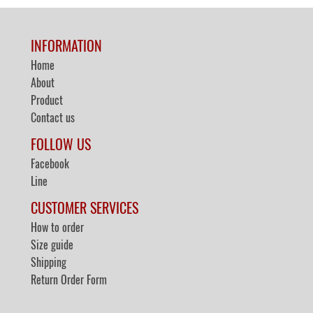
INFORMATION
Home
About
Product
Contact us
FOLLOW US
Facebook
Line
CUSTOMER SERVICES
How to order
Size guide
Shipping
Return Order Form