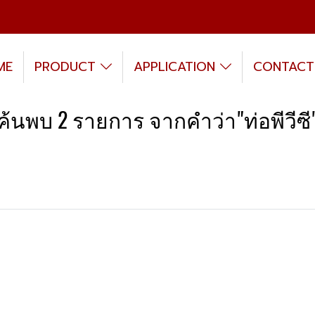
ME
PRODUCT
APPLICATION
CONTACT
ค้นพบ 2 รายการ จากคำว่า"ท่อพีวีซี