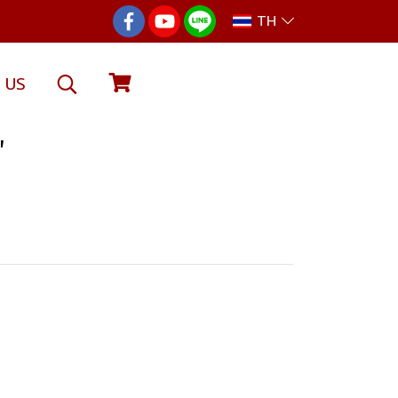
TH
 US
"