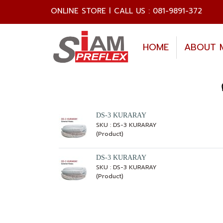
ONLINE STORE l CALL US : 081-9891-372
HOME
ABOUT 
DS-3 KURARAY
SKU : DS-3 KURARAY
(Product)
DS-3 KURARAY
SKU : DS-3 KURARAY
(Product)