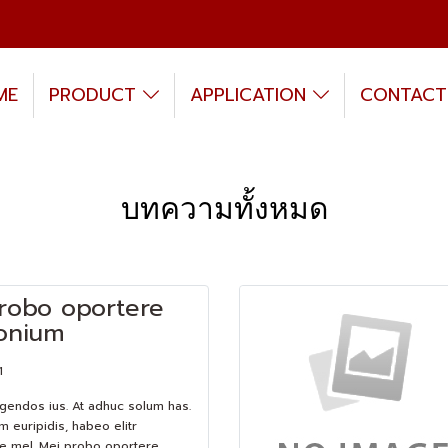
ME
PRODUCT
APPLICATION
CONTACT
บทความทั้งหมด
robo oportere
onium
1
egendos ius. At adhuc solum has.
m euripidis, habeo elitr
e mel. Mei probo oportere