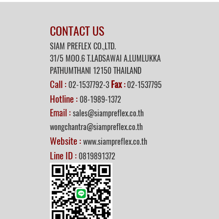
CONTACT US
SIAM PREFLEX CO.,LTD.
31/5 MOO.6 T.LADSAWAI A.LUMLUKKA
PATHUMTHANI 12150 THAILAND
Call :
Fax
02-1537792-3
:
02-1537795
Hotline :
08-1989-1372
Email :
sales@siampreflex.co.th
wongchantra@siampreflex.co.th
Website :
www.siampreflex.co.th
Line ID :
0819891372