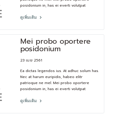
posidonium in, has ei everti volutpat
consequat.Lorem ipsum dolor sit amet, pri
et feugiat consulatu. Eu per ceteros
ดูเพิ่มเติม
platonem. Ea dictas legendos ius. At adhuc
solum has.
Mei probo oportere
posidonium
23 เม.ย 2561
Ea dictas legendos ius. At adhuc solum has.
Nec at harum euripidis, habeo elitr
patrioque ne mel. Mei probo oportere
posidonium in, has ei everti volutpat
consequat.Lorem ipsum dolor sit amet, pri
et feugiat consulatu. Eu per ceteros
ดูเพิ่มเติม
platonem. Ea dictas legendos ius. At adhuc
solum has.