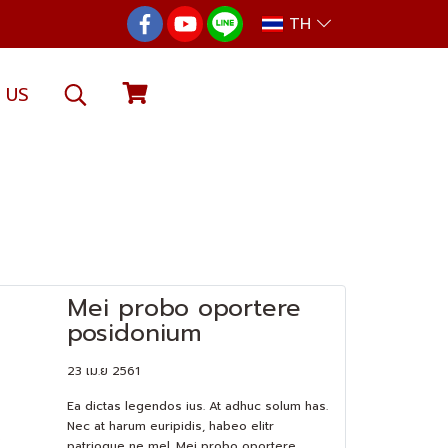
TH
 US
Mei probo oportere
posidonium
23 เม.ย 2561
Ea dictas legendos ius. At adhuc solum has.
Nec at harum euripidis, habeo elitr
patrioque ne mel. Mei probo oportere