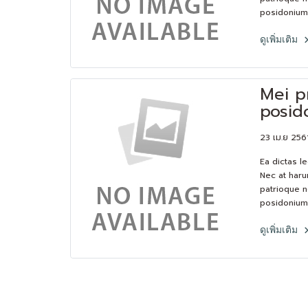
posidonium 
consequat.L
et feugiat 
ดูเพิ่มเติม
platonem. E
solum has.
Mei p
posid
23 เม.ย 256
Ea dictas l
Nec at haru
patrioque n
posidonium 
consequat.L
et feugiat 
ดูเพิ่มเติม
platonem. E
solum has.