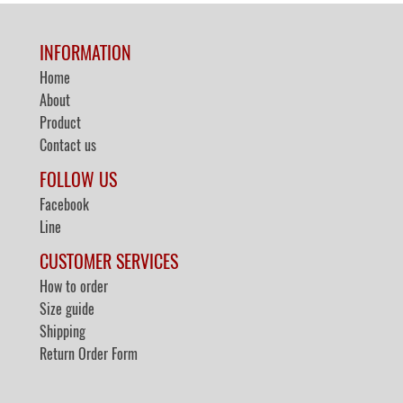
INFORMATION
Home
About
Product
Contact us
FOLLOW US
Facebook
Line
CUSTOMER SERVICES
How to order
Size guide
Shipping
Return Order Form