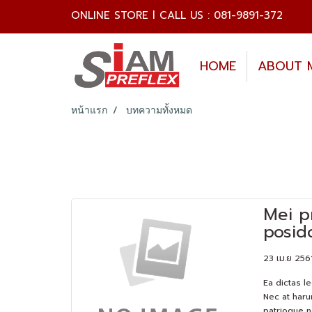
ONLINE STORE l CALL US : 081-9891-372
HOME
ABOUT 
หน้าแรก
บทความทั้งหมด
Mei p
posid
23 เม.ย 256
Ea dictas l
Nec at haru
patrioque n