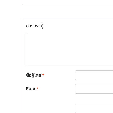
ตอบกระทู้
ชื่อผู้โพส
*
อีเมล
*