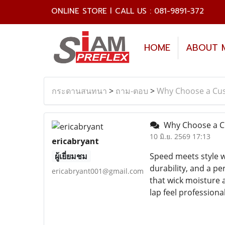
ONLINE STORE l CALL US : 081-9891-372
HOME
ABOUT 
กระดานสนทนา
>
ถาม-ตอบ
>
Why Choose a Cus
Why Choose a Cu
10 มิ.ย. 2569 17:13
ericabryant
ผู้เยี่ยมชม
Speed meets style wh
durability, and a p
ericabryant001@gmail.com
that wick moisture a
lap feel professional