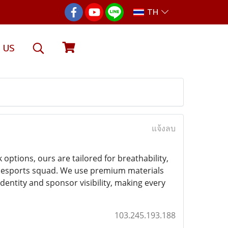
TH
 US
แจ้งลบ
options, ours are tailored for breathability,
g a esports squad. We use premium materials
dentity and sponsor visibility, making every
103.245.193.188