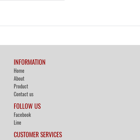
INFORMATION
Home
About
Product
Contact us
FOLLOW US
Facebook
Line
CUSTOMER SERVICES