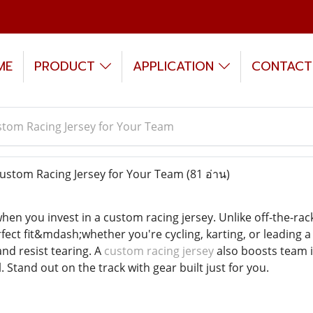
ME
PRODUCT
APPLICATION
CONTACT
tom Racing Jersey for Your Team
stom Racing Jersey for Your Team
(81 อ่าน)
en you invest in a custom racing jersey. Unlike off-the-rack 
erfect fit&mdash;whether you're cycling, karting, or leadin
nd resist tearing. A
custom racing jersey
also boosts team i
. Stand out on the track with gear built just for you.