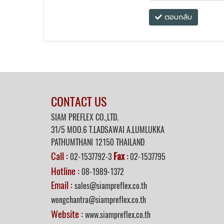
ตอบกลับ
CONTACT US
SIAM PREFLEX CO.,LTD.
31/5 MOO.6 T.LADSAWAI A.LUMLUKKA
PATHUMTHANI 12150 THAILAND
Call :
Fax
02-1537792-3
:
02-1537795
Hotline :
08-1989-1372
Email :
sales@siampreflex.co.th
wongchantra@siampreflex.co.th
Website :
www.siampreflex.co.th