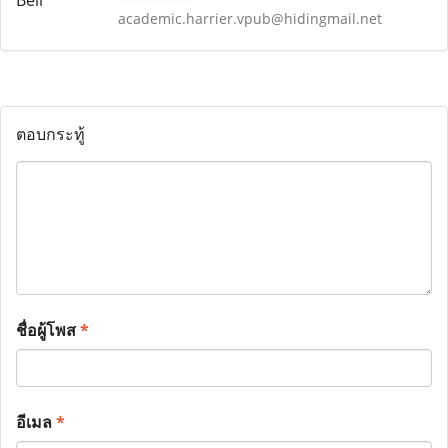
academic.harrier.vpub@hidingmail.net
ตอบกระทู้
ชื่อผู้โพส
*
อีเมล
*