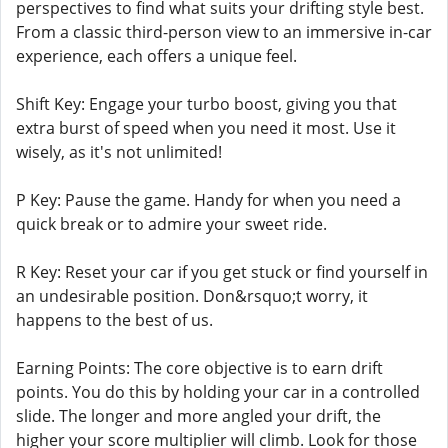
perspectives to find what suits your drifting style best.
From a classic third-person view to an immersive in-car
experience, each offers a unique feel.
Shift Key: Engage your turbo boost, giving you that
extra burst of speed when you need it most. Use it
wisely, as it's not unlimited!
P Key: Pause the game. Handy for when you need a
quick break or to admire your sweet ride.
R Key: Reset your car if you get stuck or find yourself in
an undesirable position. Don&rsquo;t worry, it
happens to the best of us.
Earning Points: The core objective is to earn drift
points. You do this by holding your car in a controlled
slide. The longer and more angled your drift, the
higher your score multiplier will climb. Look for those