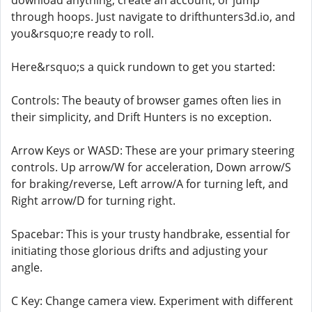
download anything, create an account, or jump
through hoops. Just navigate to drifthunters3d.io, and
you&rsquo;re ready to roll.
Here&rsquo;s a quick rundown to get you started:
Controls: The beauty of browser games often lies in
their simplicity, and Drift Hunters is no exception.
Arrow Keys or WASD: These are your primary steering
controls. Up arrow/W for acceleration, Down arrow/S
for braking/reverse, Left arrow/A for turning left, and
Right arrow/D for turning right.
Spacebar: This is your trusty handbrake, essential for
initiating those glorious drifts and adjusting your
angle.
C Key: Change camera view. Experiment with different