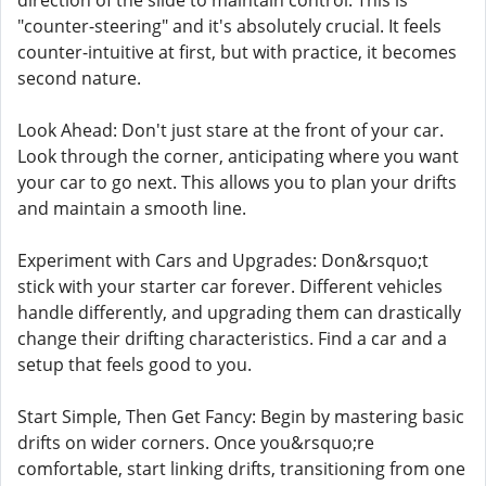
direction of the slide to maintain control. This is
"counter-steering" and it's absolutely crucial. It feels
counter-intuitive at first, but with practice, it becomes
second nature.
Look Ahead: Don't just stare at the front of your car.
Look through the corner, anticipating where you want
your car to go next. This allows you to plan your drifts
and maintain a smooth line.
Experiment with Cars and Upgrades: Don&rsquo;t
stick with your starter car forever. Different vehicles
handle differently, and upgrading them can drastically
change their drifting characteristics. Find a car and a
setup that feels good to you.
Start Simple, Then Get Fancy: Begin by mastering basic
drifts on wider corners. Once you&rsquo;re
comfortable, start linking drifts, transitioning from one