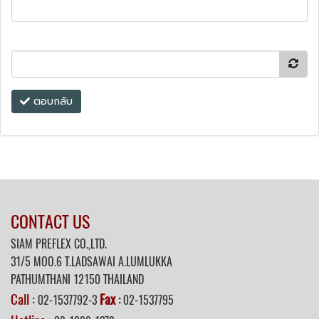
ตอบกลับ
CONTACT US
SIAM PREFLEX CO.,LTD.
31/5 MOO.6 T.LADSAWAI A.LUMLUKKA
PATHUMTHANI 12150 THAILAND
Call :
Fax
02-1537792-3
:
02-1537795