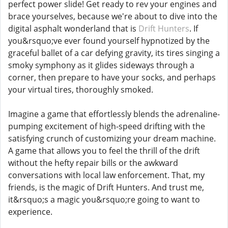
perfect power slide! Get ready to rev your engines and
brace yourselves, because we're about to dive into the
digital asphalt wonderland that is
Drift Hunters
. If
you&rsquo;ve ever found yourself hypnotized by the
graceful ballet of a car defying gravity, its tires singing a
smoky symphony as it glides sideways through a
corner, then prepare to have your socks, and perhaps
your virtual tires, thoroughly smoked.
Imagine a game that effortlessly blends the adrenaline-
pumping excitement of high-speed drifting with the
satisfying crunch of customizing your dream machine.
A game that allows you to feel the thrill of the drift
without the hefty repair bills or the awkward
conversations with local law enforcement. That, my
friends, is the magic of Drift Hunters. And trust me,
it&rsquo;s a magic you&rsquo;re going to want to
experience.