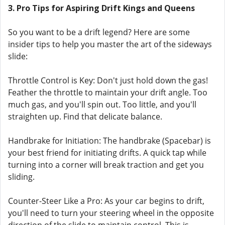
3. Pro Tips for Aspiring Drift Kings and Queens
So you want to be a drift legend? Here are some
insider tips to help you master the art of the sideways
slide:
Throttle Control is Key: Don't just hold down the gas!
Feather the throttle to maintain your drift angle. Too
much gas, and you'll spin out. Too little, and you'll
straighten up. Find that delicate balance.
Handbrake for Initiation: The handbrake (Spacebar) is
your best friend for initiating drifts. A quick tap while
turning into a corner will break traction and get you
sliding.
Counter-Steer Like a Pro: As your car begins to drift,
you'll need to turn your steering wheel in the opposite