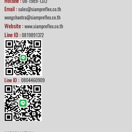
Hotline :
08-1989-1372
Email :
sales@siampreflex.co.th
wongchantra@siampreflex.co.th
Website :
www.siampreflex.co.th
Line ID :
0819891372
Line ID :
0804460909