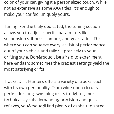
color of your car, giving it a personalized touch. While
not as extensive as some AAA titles, it's enough to
make your car feel uniquely yours.
Tuning: For the truly dedicated, the tuning section
allows you to adjust specific parameters like
suspension stiffness, camber, and gear ratios. This is
where you can squeeze every last bit of performance
out of your vehicle and tailor it precisely to your
drifting style. Don&rsquo;t be afraid to experiment
here &ndash; sometimes the craziest settings yield the
most satisfying drifts!
Tracks: Drift Hunters offers a variety of tracks, each
with its own personality. From wide-open circuits
perfect for long, sweeping drifts to tighter, more
technical layouts demanding precision and quick
reflexes, you&rsquo;ll find plenty of asphalt to shred.