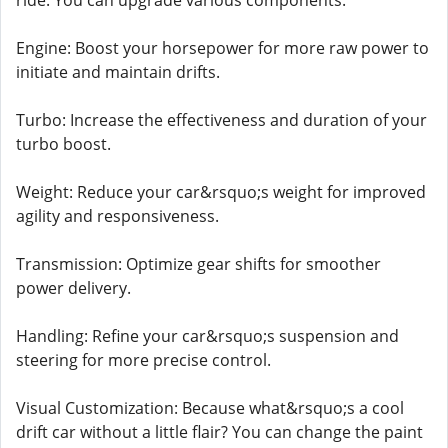
ride. You can upgrade various components:
Engine: Boost your horsepower for more raw power to
initiate and maintain drifts.
Turbo: Increase the effectiveness and duration of your
turbo boost.
Weight: Reduce your car&rsquo;s weight for improved
agility and responsiveness.
Transmission: Optimize gear shifts for smoother
power delivery.
Handling: Refine your car&rsquo;s suspension and
steering for more precise control.
Visual Customization: Because what&rsquo;s a cool
drift car without a little flair? You can change the paint