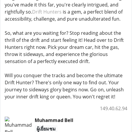
you've made it this far, you're clearly intrigued, and
rightfully so.
Drift Hunters
is a gem, a perfect blend of
accessibility, challenge, and pure unadulterated fun.
So, what are you waiting for? Stop reading about the
thrill of the drift and start feeling it! Head over to Drift
Hunters right now. Pick your dream car, hit the gas,
throw it sideways, and experience the glorious
sensation of a perfectly executed drift.
Will you conquer the tracks and become the ultimate
Drift Hunter? There's only one way to find out. Your
journey to sideways glory begins now. Go on, unleash
your inner drift king or queen. You won't regret it!
149.40.62.94
Muhammad Bell
ผู้เยี่ยมชม