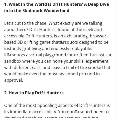
1. What in the World is Drift Hunters? A Deep Dive
into the Skidmark Wonderland
Let's cut to the chase. What exactly are we talking
about here? Drift Hunters, found at the sleek and
accessible Drift Hunters, is an exhilarating, browser-
based 3D drifting game that&rsquo;s designed to be
instantly gratifying and endlessly replayable.
It&rsquo;s a virtual playground for drift enthusiasts, a
sandbox where you can hone your skills, experiment
with different cars, and leave a trail of tire smoke that
would make even the most seasoned pro nod in
approval.
2. How to Play Drift Hunters
One of the most appealing aspects of Drift Hunters is
its immediate accessibility. You don&rsquo;t need to