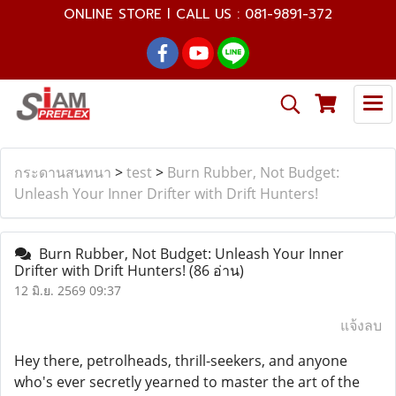
ONLINE STORE l CALL US : 081-9891-372
กระดานสนทนา
>
test
>
Burn Rubber, Not Budget:
Unleash Your Inner Drifter with Drift Hunters!
Burn Rubber, Not Budget: Unleash Your Inner
Drifter with Drift Hunters!
(86 อ่าน)
12 มิ.ย. 2569 09:37
แจ้งลบ
Hey there, petrolheads, thrill-seekers, and anyone
who's ever secretly yearned to master the art of the