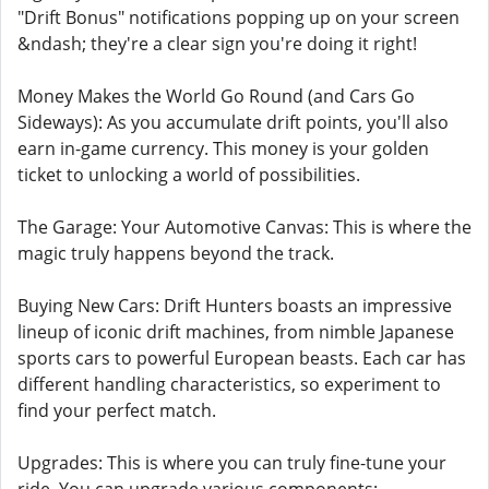
"Drift Bonus" notifications popping up on your screen
&ndash; they're a clear sign you're doing it right!
Money Makes the World Go Round (and Cars Go
Sideways): As you accumulate drift points, you'll also
earn in-game currency. This money is your golden
ticket to unlocking a world of possibilities.
The Garage: Your Automotive Canvas: This is where the
magic truly happens beyond the track.
Buying New Cars: Drift Hunters boasts an impressive
lineup of iconic drift machines, from nimble Japanese
sports cars to powerful European beasts. Each car has
different handling characteristics, so experiment to
find your perfect match.
Upgrades: This is where you can truly fine-tune your