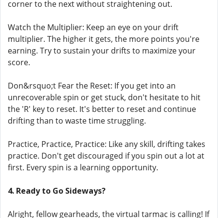
corner to the next without straightening out.
Watch the Multiplier: Keep an eye on your drift
multiplier. The higher it gets, the more points you're
earning. Try to sustain your drifts to maximize your
score.
Don&rsquo;t Fear the Reset: If you get into an
unrecoverable spin or get stuck, don't hesitate to hit
the 'R' key to reset. It's better to reset and continue
drifting than to waste time struggling.
Practice, Practice, Practice: Like any skill, drifting takes
practice. Don't get discouraged if you spin out a lot at
first. Every spin is a learning opportunity.
4. Ready to Go Sideways?
Alright, fellow gearheads, the virtual tarmac is calling! If