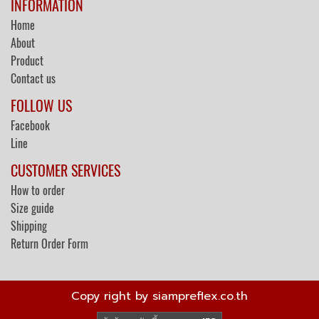
INFORMATION
Home
About
Product
Contact us
FOLLOW US
Facebook
Line
CUSTOMER SERVICES
How to order
Size guide
Shipping
Return Order Form
Copy right by siampreflex.co.th