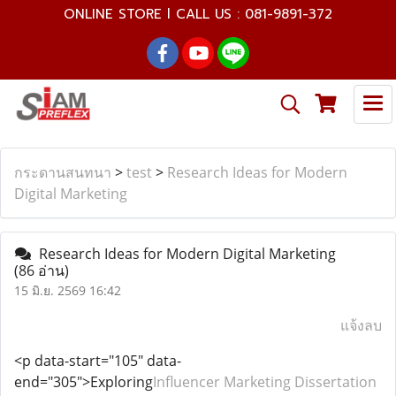
ONLINE STORE l CALL US : 081-9891-372
กระดานสนทนา
>
test
>
Research Ideas for Modern
Digital Marketing
Research Ideas for Modern Digital Marketing
(86 อ่าน)
15 มิ.ย. 2569 16:42
แจ้งลบ
<p data-start="105" data-
end="305">Exploring
Influencer Marketing Dissertation