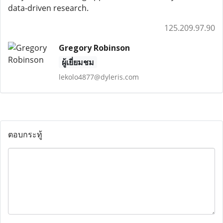
data-driven research.
125.209.97.90
Gregory Robinson
ผู้เยี่ยมชม
lekolo4877@dyleris.com
ตอบกระทู้