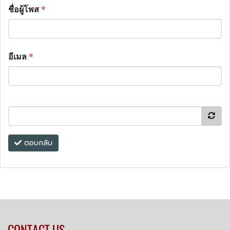
ชื่อผู้โพส
*
อีเมล
*
ตอบกลับ
CONTACT US