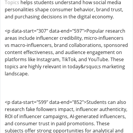
Topics
helps students understand how social media
personalities shape consumer behavior, brand trust,
and purchasing decisions in the digital economy.
<p data-start="307" data-end="597">Popular research
areas include influencer credibility, micro-influencers
vs macro-influencers, brand collaborations, sponsored
content effectiveness, and audience engagement on
platforms like Instagram, TikTok, and YouTube. These
topics are highly relevant in today&rsquo;s marketing
landscape.
<p data-start="599" data-end="852">Students can also
research fake followers impact, influencer authenticity,
ROI of influencer campaigns, AI-generated influencers,
and consumer trust in paid promotions. These
subjects offer strong opportunities for analytical and