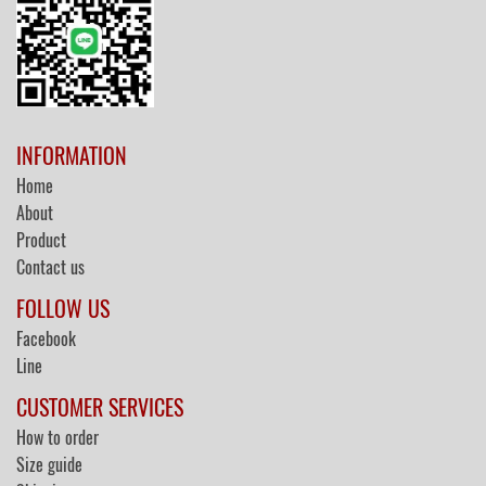
INFORMATION
Home
About
Product
Contact us
FOLLOW US
Facebook
Line
CUSTOMER SERVICES
How to order
Size guide