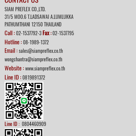
SIAM PREFLEX CO.,LTD.
31/5 MOO.6 T.LADSAWAI A.LUMLUKKA
PATHUMTHANI 12150 THAILAND
Call :
Fax
02-1537792-3
:
02-1537795
Hotline :
08-1989-1372
Email :
sales@siampreflex.co.th
wongchantra@siampreflex.co.th
Website :
www.siampreflex.co.th
Line ID :
0819891372
Line ID :
0804460909