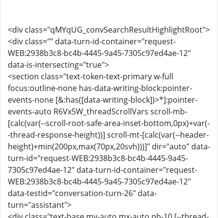
<div class="qMYqUG_convSearchResultHighlightRoot">
<div class="" data-turn-id-container="request-
WEB:2938b3c8-bc4b-4445-9a45-7305c97ed4ae-12"
data-is-intersecting="true">
<section class="text-token-text-primary w-full
focus:outline-none has-data-writing-block:pointer-
events-none [&:has([data-writing-block])>*]:pointer-
events-auto R6Vx5W_threadScrollVars scroll-mb-
[calc(var(--scroll-root-safe-area-inset-bottom,0px)+var(-
-thread-response-height))] scroll-mt-[calc(var(--header-
height)+min(200px,max(70px,20svh)))]" dir="auto" data-
turn-id="request-WEB:2938b3c8-bc4b-4445-9a45-
7305c97ed4ae-12" data-turn-id-container="request-
WEB:2938b3c8-bc4b-4445-9a45-7305c97ed4ae-12"
data-testid="conversation-turn-26" data-
turn="assistant">
<div class="text-base my-auto mx-auto pb-10 [--thread-