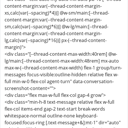
content-margin:var(--thread-content-margin-
xs,calc(var(--spacing)*4))] @w-sm/main:[--thread-
content-margin:var(--thread-content-margin-
sm,calc(var(--spacing)*6))] @w-lg/main:[--thread-
content-margin:var(--thread-content-margin-
lg,calc(var(--spacing)*16))] px-(--thread-content-
margin)">
<div class="[--thread-content-max-width:40rem] @w-
lg/main:[--thread-content-max-width:48rem] mx-auto
max-w-(--thread-content-max-width) flex-1 group/turn-
messages focus-visible:outline-hidden relative flex w-
full min-w-0 flex-col agent-turn" data-conversation-
screenshot-content="">
<div class="flex max-w-full flex-col gap-4 grow">
<div class="min-h-8 text-message relative flex w-full
flex-col items-end gap-2 text-start break-words
whitespace-normal outline-none keyboard-
focused:focus-ring [.text-message+&]:mt-1" dir="auto"