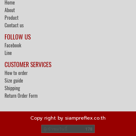
Home
About
Product
Contact us
FOLLOW US
Facebook
Line
CUSTOMER SERVICES
How to order
Size guide
Shipping
Return Order Form
Copy right by siampreflex.co.th
ผู้เข้าชมวันนี้
178