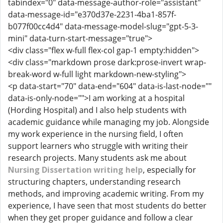
tabindex="0" data-message-author-role="assistant"
data-message-id="e370d37e-2231-4ba1-857f-
b077f00cc4d4" data-message-model-slug="gpt-5-3-
mini" data-turn-start-message="true">
<div class="flex w-full flex-col gap-1 empty:hidden">
<div class="markdown prose dark:prose-invert wrap-
break-word w-full light markdown-new-styling">
<p data-start="70" data-end="604" data-is-last-node=""
data-is-only-node="">I am working at a hospital
(Hording Hospital) and I also help students with
academic guidance while managing my job. Alongside
my work experience in the nursing field, I often
support learners who struggle with writing their
research projects. Many students ask me about
Nursing Dissertation writing help
, especially for
structuring chapters, understanding research
methods, and improving academic writing. From my
experience, I have seen that most students do better
when they get proper guidance and follow a clear