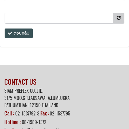
ตอบกลับ
CONTACT US
SIAM PREFLEX CO.,LTD.
31/5 MOO.6 T.LADSAWAI A.LUMLUKKA
PATHUMTHANI 12150 THAILAND
Call :
Fax
02-1537792-3
:
02-1537795
Hotline :
08-1989-1372