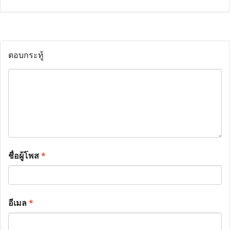
ตอบกระทู้
ชื่อผู้โพส
*
อีเมล
*