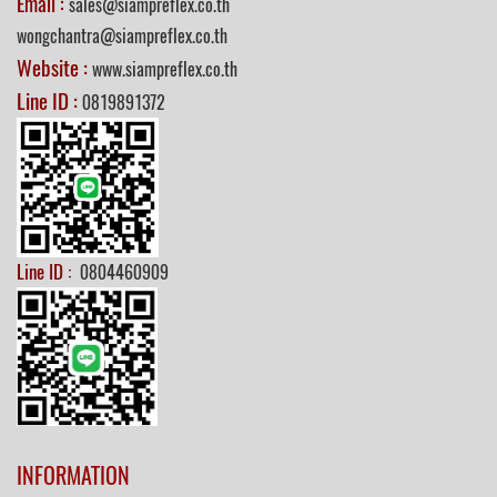
Email :
sales@siampreflex.co.th
wongchantra@siampreflex.co.th
Website :
www.siampreflex.co.th
Line ID :
0819891372
Line ID :
0804460909
INFORMATION