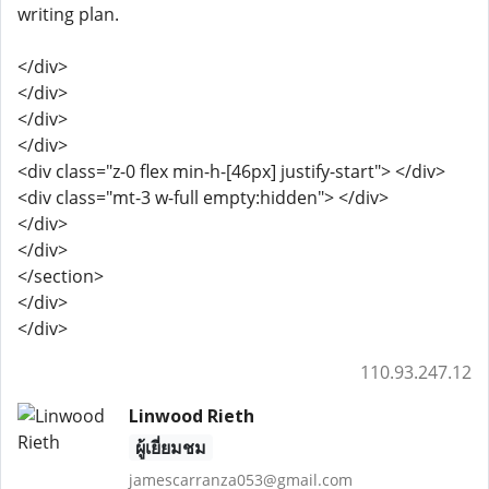
writing plan.
</div>
</div>
</div>
</div>
<div class="z-0 flex min-h-[46px] justify-start"> </div>
<div class="mt-3 w-full empty:hidden"> </div>
</div>
</div>
</section>
</div>
</div>
110.93.247.12
Linwood Rieth
ผู้เยี่ยมชม
jamescarranza053@gmail.com