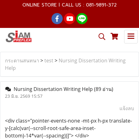
ONLINE STORE l CALL US : 081-9891-372
กระดานสนทนา
>
test
>
Nursing Dissertation Writing
Help
Nursing Dissertation Writing Help
(89 อ่าน)
23 มิ.ย. 2569 15:57
แจ้งลบ
<div class="pointer-events-none -mt-px h-px translate-
y-[calc(var(--scroll-root-safe-area-inset-
bottom)-14*var(--spacing))]"> </div>