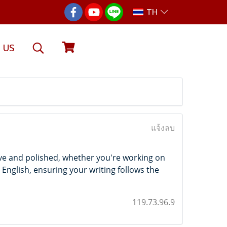
TH
 US
แจ้งลบ
ve and polished, whether you're working on
 English, ensuring your writing follows the
119.73.96.9