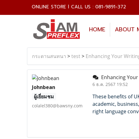
ONLINE STORE l CALL US : 081-9891-372
HOME
ABOUT 
กระดานสนทนา
>
test
>
Enhancing Your Writin
Enhancing Your W
6 ธ.ค. 2567 19:52
Johnbean
ผู้เยี่ยมชม
These benefits of U
academic, business,
colalel380@bawsny.com
right language conv