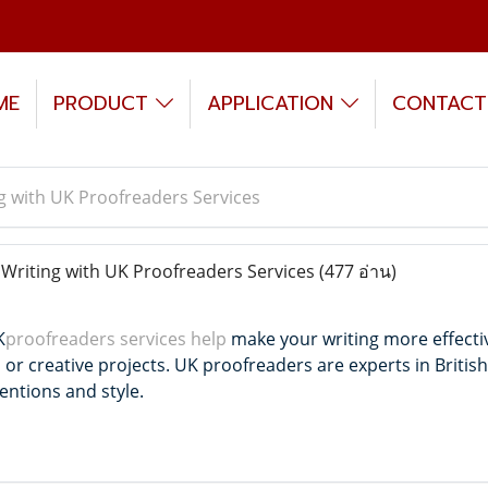
ME
PRODUCT
APPLICATION
CONTACT
g with UK Proofreaders Services
riting with UK Proofreaders Services
(477 อ่าน)
K
proofreaders services help
make your writing more effecti
 or creative projects.
UK proofreaders are experts in British
entions and style.