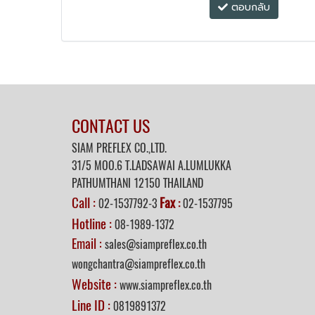
ตอบกลับ
CONTACT US
SIAM PREFLEX CO.,LTD.
31/5 MOO.6 T.LADSAWAI A.LUMLUKKA
PATHUMTHANI 12150 THAILAND
Call :
Fax
02-1537792-3
:
02-1537795
Hotline :
08-1989-1372
Email :
sales@siampreflex.co.th
wongchantra@siampreflex.co.th
Website :
www.siampreflex.co.th
Line ID :
0819891372