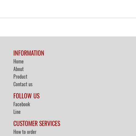
INFORMATION
Home
About
Product
Contact us
FOLLOW US
Facebook
Line
CUSTOMER SERVICES
How to order