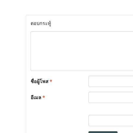
ตอบกระทู้
ชื่อผู้โพส
*
อีเมล
*