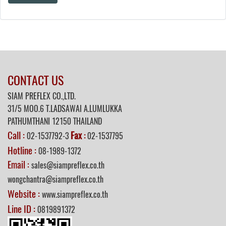
CONTACT US
SIAM PREFLEX CO.,LTD.
31/5 MOO.6 T.LADSAWAI A.LUMLUKKA
PATHUMTHANI 12150 THAILAND
Call :
Fax
02-1537792-3
:
02-1537795
Hotline :
08-1989-1372
Email :
sales@siampreflex.co.th
wongchantra@siampreflex.co.th
Website :
www.siampreflex.co.th
Line ID :
0819891372