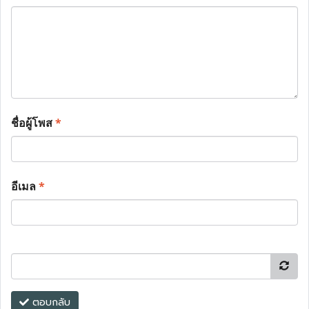
ชื่อผู้โพส
*
อีเมล
*
ตอบกลับ