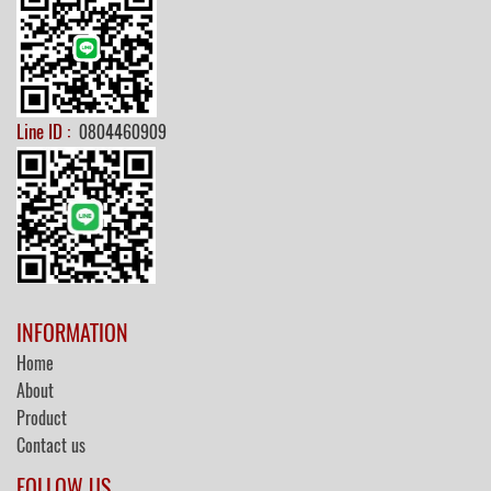
Line ID :
0804460909
INFORMATION
Home
About
Product
Contact us
FOLLOW US