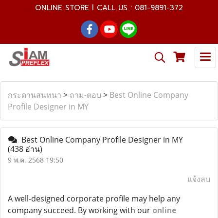
ONLINE STORE l CALL US : 081-9891-372
กระดานสนทนา
>
ถาม-ตอบ
>
Best Online Company
Profile Designer in MY
Best Online Company Profile Designer in MY
(438 อ่าน)
9 พ.ค. 2568 19:50
แจ้งลบ
A well-designed corporate profile may help any
company succeed. By working with our
online