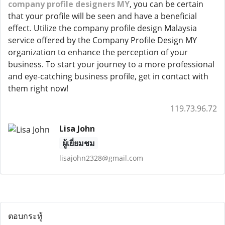
company profile designers MY
, you can be certain
that your profile will be seen and have a beneficial
effect. Utilize the company profile design Malaysia
service offered by the Company Profile Design MY
organization to enhance the perception of your
business. To start your journey to a more professional
and eye-catching business profile, get in contact with
them right now!
119.73.96.72
Lisa John
ผู้เยี่ยมชม
lisajohn2328@gmail.com
ตอบกระทู้