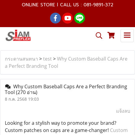
ONLINE STORE l CALL US : 081-9891-372
กระดานสนทนา
>
test
>
Why Custom Baseball Caps Are
a Perfect Branding Tool
Why Custom Baseball Caps Are a Perfect Branding
Tool
(270 อ่าน)
8 ก.ค. 2568 19:03
แจ้งลบ
Looking for a stylish way to promote your brand?
Custom patches on caps are a game-changer!
Custom