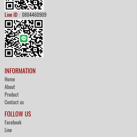
Line ID :
0804460909
INFORMATION
Home
About
Product
Contact us
FOLLOW US
Facebook
Line