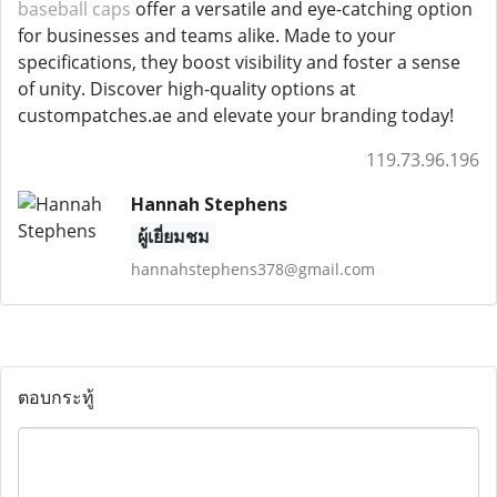
baseball caps
offer a versatile and eye-catching option
for businesses and teams alike. Made to your
specifications, they boost visibility and foster a sense
of unity. Discover high-quality options at
custompatches.ae and elevate your branding today!
119.73.96.196
Hannah Stephens
ผู้เยี่ยมชม
hannahstephens378@gmail.com
ตอบกระทู้