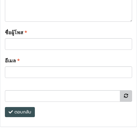
ชื่อผู้โพส
*
อีเมล
*
ตอบกลับ