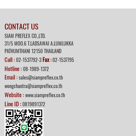
CONTACT US
SIAM PREFLEX CO.,LTD.
31/5 MOO.6 T.LADSAWAI A.LUMLUKKA
PATHUMTHANI 12150 THAILAND
Call :
Fax
02-1537792-3
:
02-1537795
Hotline :
08-1989-1372
Email :
sales@siampreflex.co.th
wongchantra@siampreflex.co.th
Website :
www.siampreflex.co.th
Line ID :
0819891372