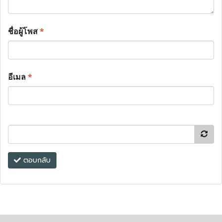
ชื่อผู้โพส
*
อีเมล
*
ตอบกลับ