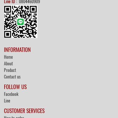
Line ID :
0804460909
INFORMATION
Home
About
Product
Contact us
FOLLOW US
Facebook
Line
CUSTOMER SERVICES