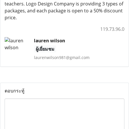
teachers. Logo Design Company is providing 3 types of
packages, and each package is open to a 50% discount
price.
119.73.96.0
lauren wilson
ผู้เยี่ยมชม
laurenwilson981@gmail.com
ตอบกระทู้