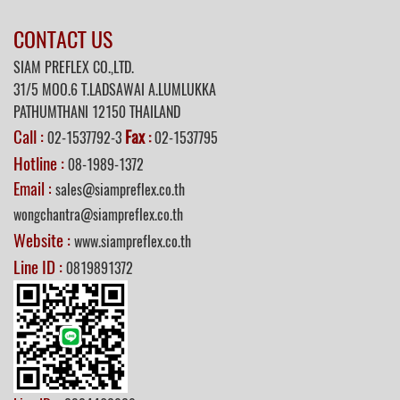
CONTACT US
SIAM PREFLEX CO.,LTD.
31/5 MOO.6 T.LADSAWAI A.LUMLUKKA
PATHUMTHANI 12150 THAILAND
Call :
Fax
02-1537792-3
:
02-1537795
Hotline :
08-1989-1372
Email :
sales@siampreflex.co.th
wongchantra@siampreflex.co.th
Website :
www.siampreflex.co.th
Line ID :
0819891372