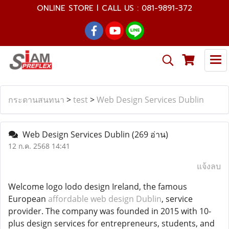
ONLINE STORE l CALL US : 081-9891-372
กระดานสนทนา
>
test
>
Web Design Services Dublin
Web Design Services Dublin
(269 อ่าน)
12 ก.ค. 2568 14:41
แจ้งลบ
Welcome logo lodo design Ireland, the famous
European
affordable web design Dublin
, service
provider. The company was founded in 2015 with 10-
plus design services for entrepreneurs, students, and