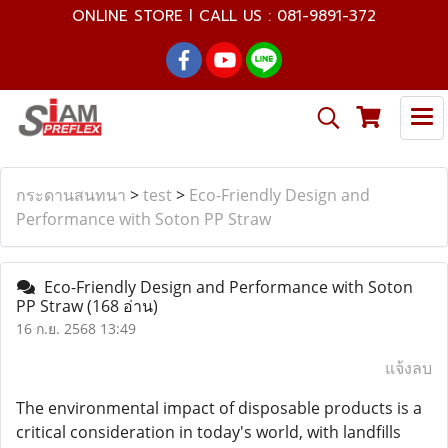
ONLINE STORE l CALL US : 081-9891-372
กระดานสนทนา
>
test
>
Eco-Friendly Design and
Performance with Soton PP Straw
Eco-Friendly Design and Performance with Soton
PP Straw
(168 อ่าน)
16 ก.ย. 2568 13:49
แจ้งลบ
The environmental impact of disposable products is a
critical consideration in today's world, with landfills