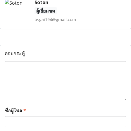
Soton
ผู้เยี่ยมชม
bsgai194@gmail.com
ตอบกระทู้
ชื่อผู้โพส
*