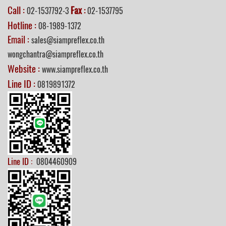
Call :
Fax
02-1537792-3
:
02-1537795
Hotline :
08-1989-1372
Email :
sales@siampreflex.co.th
wongchantra@siampreflex.co.th
Website :
www.siampreflex.co.th
Line ID :
0819891372
Line ID :
0804460909