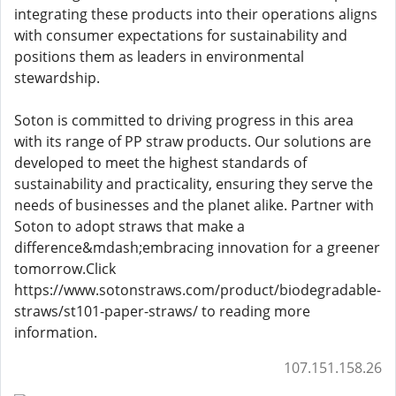
integrating these products into their operations aligns
with consumer expectations for sustainability and
positions them as leaders in environmental
stewardship.
Soton is committed to driving progress in this area
with its range of PP straw products. Our solutions are
developed to meet the highest standards of
sustainability and practicality, ensuring they serve the
needs of businesses and the planet alike. Partner with
Soton to adopt straws that make a
difference&mdash;embracing innovation for a greener
tomorrow.Click
https://www.sotonstraws.com/product/biodegradable-
straws/st101-paper-straws/ to reading more
information.
107.151.158.26