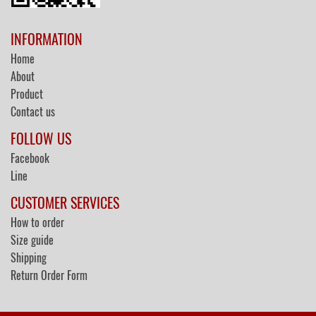
INFORMATION
Home
About
Product
Contact us
FOLLOW US
Facebook
Line
CUSTOMER SERVICES
How to order
Size guide
Shipping
Return Order Form