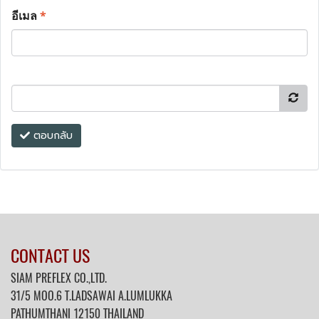
อีเมล
*
ตอบกลับ
CONTACT US
SIAM PREFLEX CO.,LTD.
31/5 MOO.6 T.LADSAWAI A.LUMLUKKA
PATHUMTHANI 12150 THAILAND