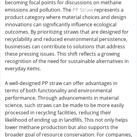
becoming focal points for discussions on methane
emissions and pollution. The
PP Straw
represents a
product category where material choices and design
innovations can significantly influence ecological
outcomes. By prioritizing straws that are designed for
recyclability and reduced environmental persistence,
businesses can contribute to solutions that address
these pressing issues. This shift reflects a growing
recognition of the need for sustainable alternatives in
everyday items.
A well-designed PP straw can offer advantages in
terms of both functionality and environmental
performance. Through advancements in material
science, such straws can be made to be more easily
processed in recycling facilities, reducing their
likelihood of ending up in landfills. This not only helps
lower methane production but also supports the
broader goal of resource conservation. For companies,