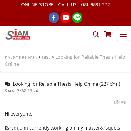
ONLINE STORE l CALL US : 081-9891-372
กระดานสนทนา
>
test
>
Looking for Reliable Thesis Help
Online
Looking for Reliable Thesis Help Online
(227 อ่าน)
8 ต.ค. 2568 19:24
แจ้งลบ
Hi everyone,
I&rsquo;m currently working on my master&rsquo;s