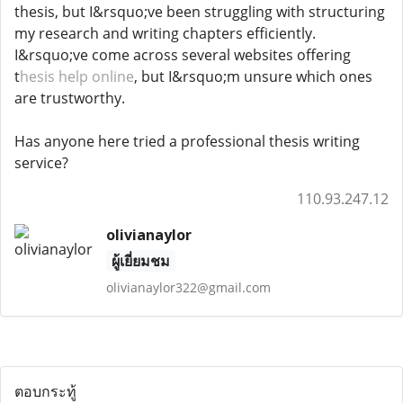
thesis, but I&rsquo;ve been struggling with structuring
my research and writing chapters efficiently.
I&rsquo;ve come across several websites offering
t
hesis help online
, but I&rsquo;m unsure which ones
are trustworthy.
Has anyone here tried a professional thesis writing
service?
110.93.247.12
olivianaylor
ผู้เยี่ยมชม
olivianaylor322@gmail.com
ตอบกระทู้