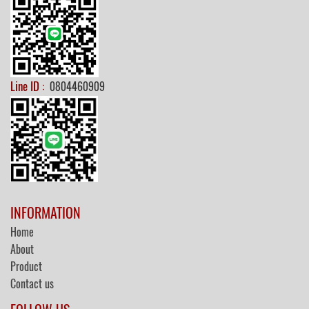
Line ID :
0804460909
INFORMATION
Home
About
Product
Contact us