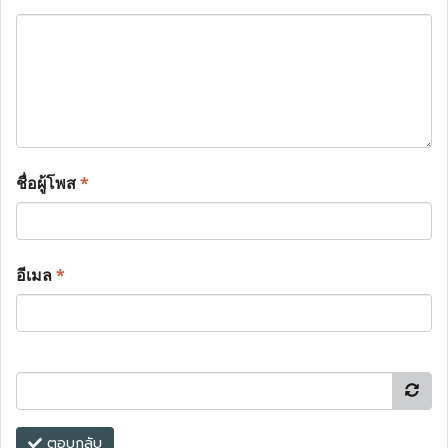
ชื่อผู้โพส
*
อีเมล
*
ตอบกลับ