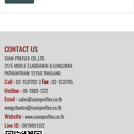
CONTACT US
SIAM PREFLEX CO.,LTD.
31/5 MOO.6 T.LADSAWAI A.LUMLUKKA
PATHUMTHANI 12150 THAILAND
Call :
Fax
02-1537792-3
:
02-1537795
Hotline :
08-1989-1372
Email :
sales@siampreflex.co.th
wongchantra@siampreflex.co.th
Website :
www.siampreflex.co.th
Line ID :
0819891372