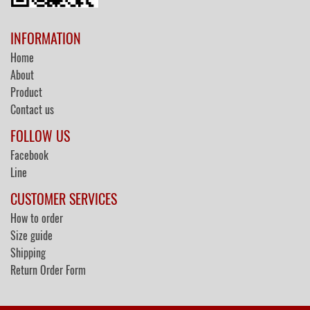
INFORMATION
Home
About
Product
Contact us
FOLLOW US
Facebook
Line
CUSTOMER SERVICES
How to order
Size guide
Shipping
Return Order Form