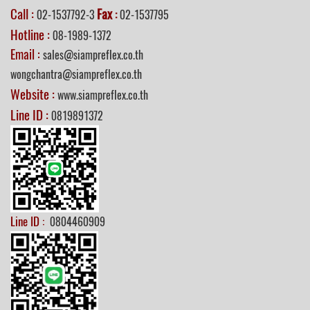
Call :
Fax
02-1537792-3
:
02-1537795
Hotline :
08-1989-1372
Email :
sales@siampreflex.co.th
wongchantra@siampreflex.co.th
Website :
www.siampreflex.co.th
Line ID :
0819891372
Line ID :
0804460909