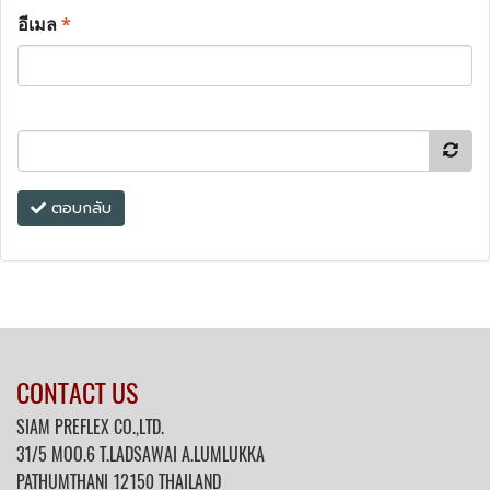
อีเมล
*
ตอบกลับ
CONTACT US
SIAM PREFLEX CO.,LTD.
31/5 MOO.6 T.LADSAWAI A.LUMLUKKA
PATHUMTHANI 12150 THAILAND