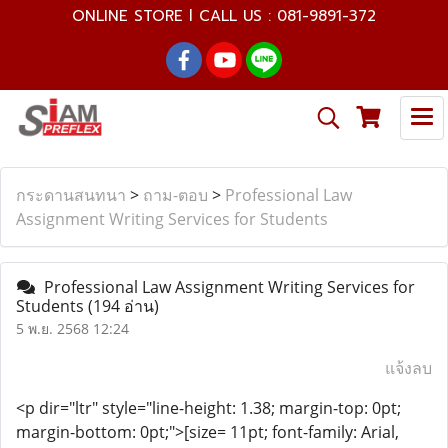
ONLINE STORE l CALL US : 081-9891-372
กระดานสนทนา
>
ถาม-ตอบ
>
Professional Law
Assignment Writing Services for Students
Professional Law Assignment Writing Services for
Students
(194 อ่าน)
5 พ.ย. 2568 12:24
แจ้งลบ
<p dir="ltr" style="line-height: 1.38; margin-top: 0pt;
margin-bottom: 0pt;">[size= 11pt; font-family: Arial,