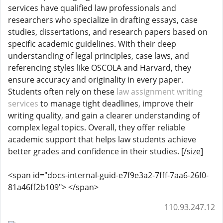
services have qualified law professionals and
researchers who specialize in drafting essays, case
studies, dissertations, and research papers based on
specific academic guidelines. With their deep
understanding of legal principles, case laws, and
referencing styles like OSCOLA and Harvard, they
ensure accuracy and originality in every paper.
Students often rely on these
law assignment writing
services
to manage tight deadlines, improve their
writing quality, and gain a clearer understanding of
complex legal topics. Overall, they offer reliable
academic support that helps law students achieve
better grades and confidence in their studies. [/size]
<span id="docs-internal-guid-e7f9e3a2-7fff-7aa6-26f0-
81a46ff2b109"> </span>
110.93.247.12