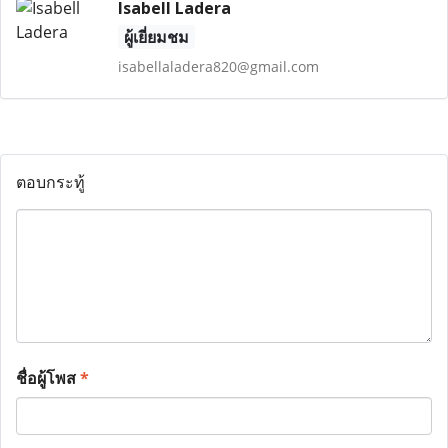
Isabell Ladera
ผู้เยี่ยมชม
isabellaladera820@gmail.com
ตอบกระทู้
ชื่อผู้โพส
*