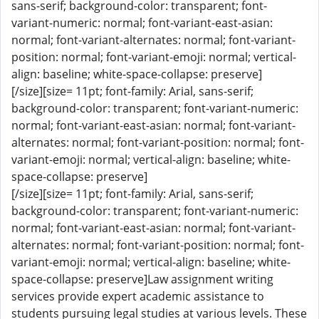
sans-serif; background-color: transparent; font-
variant-numeric: normal; font-variant-east-asian:
normal; font-variant-alternates: normal; font-variant-
position: normal; font-variant-emoji: normal; vertical-
align: baseline; white-space-collapse: preserve]
[/size][size= 11pt; font-family: Arial, sans-serif;
background-color: transparent; font-variant-numeric:
normal; font-variant-east-asian: normal; font-variant-
alternates: normal; font-variant-position: normal; font-
variant-emoji: normal; vertical-align: baseline; white-
space-collapse: preserve]
[/size][size= 11pt; font-family: Arial, sans-serif;
background-color: transparent; font-variant-numeric:
normal; font-variant-east-asian: normal; font-variant-
alternates: normal; font-variant-position: normal; font-
variant-emoji: normal; vertical-align: baseline; white-
space-collapse: preserve]Law assignment writing
services provide expert academic assistance to
students pursuing legal studies at various levels. These