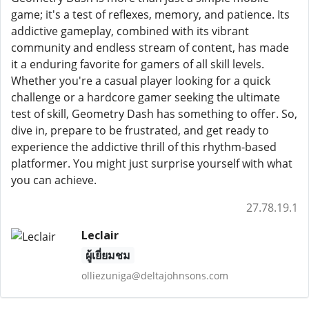
game; it's a test of reflexes, memory, and patience. Its
addictive gameplay, combined with its vibrant
community and endless stream of content, has made
it a enduring favorite for gamers of all skill levels.
Whether you're a casual player looking for a quick
challenge or a hardcore gamer seeking the ultimate
test of skill, Geometry Dash has something to offer. So,
dive in, prepare to be frustrated, and get ready to
experience the addictive thrill of this rhythm-based
platformer. You might just surprise yourself with what
you can achieve.
27.78.19.1
Leclair
ผู้เยี่ยมชม
olliezuniga@deltajohnsons.com