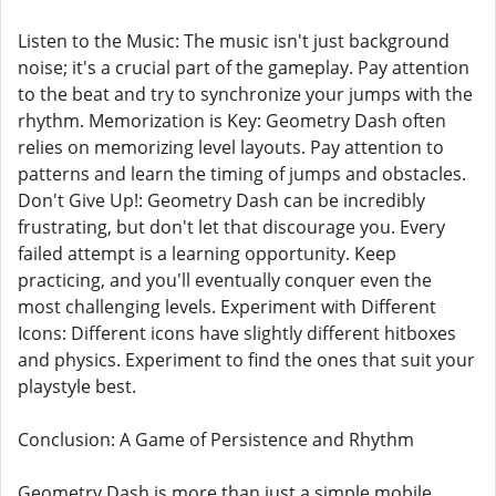
Listen to the Music: The music isn't just background
noise; it's a crucial part of the gameplay. Pay attention
to the beat and try to synchronize your jumps with the
rhythm. Memorization is Key: Geometry Dash often
relies on memorizing level layouts. Pay attention to
patterns and learn the timing of jumps and obstacles.
Don't Give Up!: Geometry Dash can be incredibly
frustrating, but don't let that discourage you. Every
failed attempt is a learning opportunity. Keep
practicing, and you'll eventually conquer even the
most challenging levels. Experiment with Different
Icons: Different icons have slightly different hitboxes
and physics. Experiment to find the ones that suit your
playstyle best.
Conclusion: A Game of Persistence and Rhythm
Geometry Dash is more than just a simple mobile