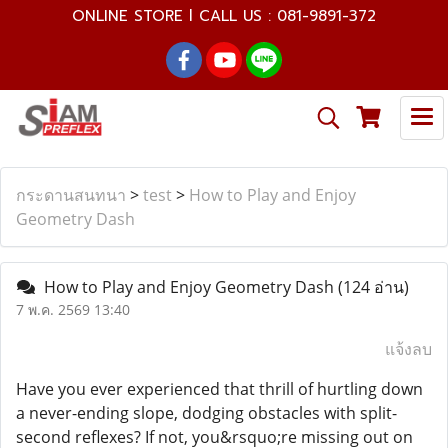
ONLINE STORE l CALL US : 081-9891-372
กระดานสนทนา
>
test
>
How to Play and Enjoy
Geometry Dash
How to Play and Enjoy Geometry Dash
(124 อ่าน)
7 พ.ค. 2569 13:40
แจ้งลบ
Have you ever experienced that thrill of hurtling down
a never-ending slope, dodging obstacles with split-
second reflexes? If not, you&rsquo;re missing out on