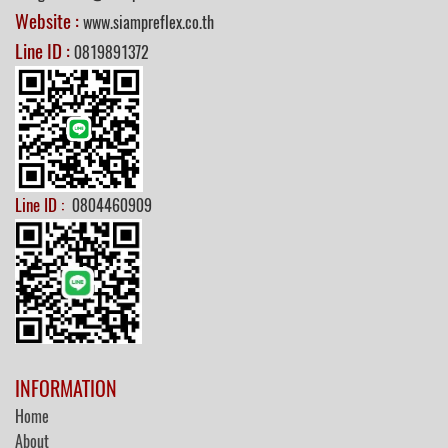
Website :
www.siampreflex.co.th
Line ID :
0819891372
Line ID :
0804460909
INFORMATION
Home
About