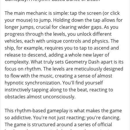
The main mechanic is simple: tap the screen (or click
your mouse) to jump. Holding down the tap allows for
longer jumps, crucial for clearing wider gaps. As you
progress through the levels, you unlock different
vehicles, each with unique controls and physics. The
ship, for example, requires you to tap to ascend and
release to descend, adding a whole new layer of
complexity. What truly sets Geometry Dash apart is its
focus on rhythm. The levels are meticulously designed
to flow with the music, creating a sense of almost
hypnotic synchronization. You'll find yourself
instinctively tapping along to the beat, reacting to
obstacles almost unconsciously.
This rhythm-based gameplay is what makes the game
so addictive. You're not just reacting; you're dancing.
The game is structured around a series of official