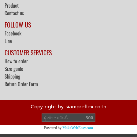
Product
Contact us
FOLLOW US
Facebook
Line
CUSTOMER SERVICES
How to order
Size guide
Shipping
Return Order Form
Copy right by siampreflex.co.th
ผู้เข้าชมวันนี้
300
Powered by
MakeWebEasy.com