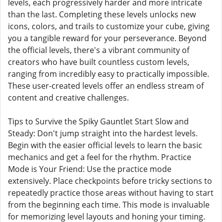
levels, each progressively harder and more intricate
than the last. Completing these levels unlocks new
icons, colors, and trails to customize your cube, giving
you a tangible reward for your perseverance. Beyond
the official levels, there's a vibrant community of
creators who have built countless custom levels,
ranging from incredibly easy to practically impossible.
These user-created levels offer an endless stream of
content and creative challenges.
Tips to Survive the Spiky Gauntlet Start Slow and
Steady: Don't jump straight into the hardest levels.
Begin with the easier official levels to learn the basic
mechanics and get a feel for the rhythm. Practice
Mode is Your Friend: Use the practice mode
extensively. Place checkpoints before tricky sections to
repeatedly practice those areas without having to start
from the beginning each time. This mode is invaluable
for memorizing level layouts and honing your timing.