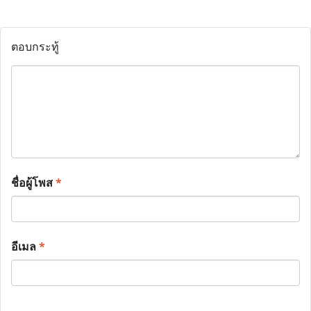
ตอบกระทู้
ชื่อผู้โพส
*
อีเมล
*