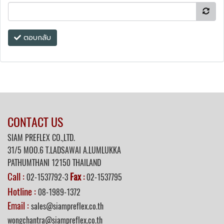
ตอบกลับ
CONTACT US
SIAM PREFLEX CO.,LTD.
31/5 MOO.6 T.LADSAWAI A.LUMLUKKA
PATHUMTHANI 12150 THAILAND
Call :
Fax
02-1537792-3
:
02-1537795
Hotline :
08-1989-1372
Email :
sales@siampreflex.co.th
wongchantra@siampreflex.co.th