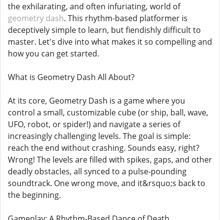
the exhilarating, and often infuriating, world of
geometry dash
. This rhythm-based platformer is
deceptively simple to learn, but fiendishly difficult to
master. Let's dive into what makes it so compelling and
how you can get started.
What is Geometry Dash All About?
At its core, Geometry Dash is a game where you
control a small, customizable cube (or ship, ball, wave,
UFO, robot, or spider!) and navigate a series of
increasingly challenging levels. The goal is simple:
reach the end without crashing. Sounds easy, right?
Wrong! The levels are filled with spikes, gaps, and other
deadly obstacles, all synced to a pulse-pounding
soundtrack. One wrong move, and it&rsquo;s back to
the beginning.
Gameplay: A Rhythm-Based Dance of Death