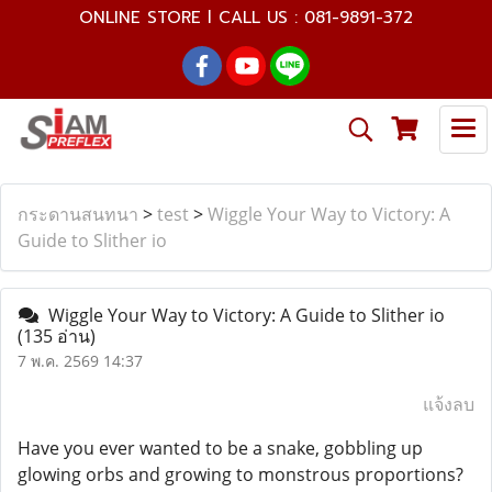
ONLINE STORE l CALL US : 081-9891-372
กระดานสนทนา
>
test
>
Wiggle Your Way to Victory: A
Guide to Slither io
Wiggle Your Way to Victory: A Guide to Slither io
(135 อ่าน)
7 พ.ค. 2569 14:37
แจ้งลบ
Have you ever wanted to be a snake, gobbling up
glowing orbs and growing to monstrous proportions?