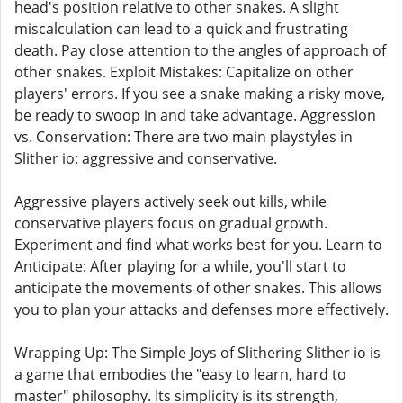
head's position relative to other snakes. A slight
miscalculation can lead to a quick and frustrating
death. Pay close attention to the angles of approach of
other snakes. Exploit Mistakes: Capitalize on other
players' errors. If you see a snake making a risky move,
be ready to swoop in and take advantage. Aggression
vs. Conservation: There are two main playstyles in
Slither io: aggressive and conservative.
Aggressive players actively seek out kills, while
conservative players focus on gradual growth.
Experiment and find what works best for you. Learn to
Anticipate: After playing for a while, you'll start to
anticipate the movements of other snakes. This allows
you to plan your attacks and defenses more effectively.
Wrapping Up: The Simple Joys of Slithering Slither io is
a game that embodies the "easy to learn, hard to
master" philosophy. Its simplicity is its strength,