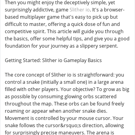
Then you might enjoy the deceptively simple, yet
surprisingly addictive, game
Slither io
. It's a browser-
based multiplayer game that's easy to pick up but
difficult to master, offering a quick dose of fun and
competitive spirit. This article will guide you through
the basics, offer some helpful tips, and give you a good
foundation for your journey as a slippery serpent.
Getting Started: Slither io Gameplay Basics
The core concept of Slither io is straightforward: you
control a snake (initially a small one) in a large arena
filled with other players. Your objective? To grow as big
as possible by consuming glowing orbs scattered
throughout the map. These orbs can be found freely
roaming or appear when another snake dies.
Movement is controlled by your mouse cursor. Your
snake follows the cursor&rsquo;s direction, allowing
for surprisingly precise maneuvers. The arena is