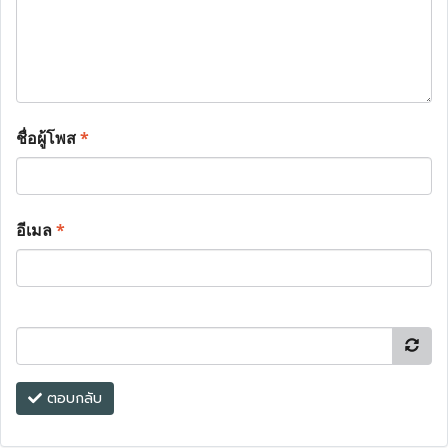
ชื่อผู้โพส
*
อีเมล
*
ตอบกลับ