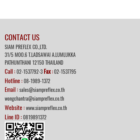
CONTACT US
SIAM PREFLEX CO.,LTD.
31/5 MOO.6 T.LADSAWAI A.LUMLUKKA
PATHUMTHANI 12150 THAILAND
Call :
Fax
02-1537792-3
:
02-1537795
Hotline :
08-1989-1372
Email :
sales@siampreflex.co.th
wongchantra@siampreflex.co.th
Website :
www.siampreflex.co.th
Line ID :
0819891372