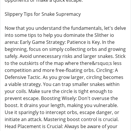
opponents or make a quick escape.
Slippery Tips for Snake Supremacy
Now that you understand the fundamentals, let's delve
into some tips to help you dominate the Slither io
arena: Early Game Strategy: Patience is Key. In the
beginning, focus on simply collecting orbs and growing
safely. Avoid unnecessary risks and larger snakes. Stick
to the outskirts of the map where there&rsquo;s less
competition and more free-floating orbs. Circling: A
Defensive Tactic. As you grow larger, circling becomes
a viable strategy. You can trap smaller snakes within
your coils. Make sure the circle is tight enough to
prevent escape. Boosting Wisely: Don't overuse the
boost. It drains your length, making you vulnerable.
Use it sparingly to intercept orbs, escape danger, or
initiate an attack. Mastering boost control is crucial.
Head Placement is Crucial: Always be aware of your