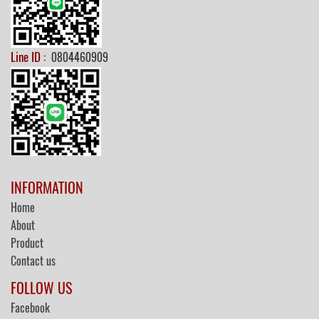
Line ID :
0804460909
INFORMATION
Home
About
Product
Contact us
FOLLOW US
Facebook