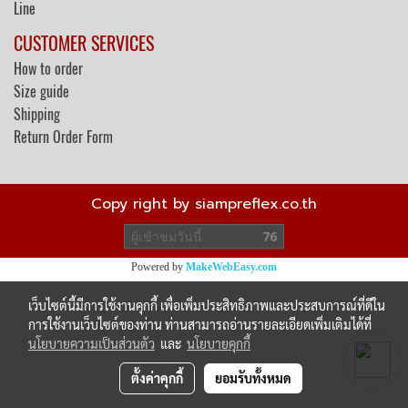
Line
CUSTOMER SERVICES
How to order
Size guide
Shipping
Return Order Form
Copy right by siampreflex.co.th
ผู้เข้าชมวันนี้
76
Powered by
MakeWebEasy.com
เว็บไซต์นี้มีการใช้งานคุกกี้ เพื่อเพิ่มประสิทธิภาพและประสบการณ์ที่ดีใน
การใช้งานเว็บไซต์ของท่าน ท่านสามารถอ่านรายละเอียดเพิ่มเติมได้ที่
นโยบายความเป็นส่วนตัว
และ
นโยบายคุกกี้
ตั้งค่าคุกกี้
ยอมรับทั้งหมด