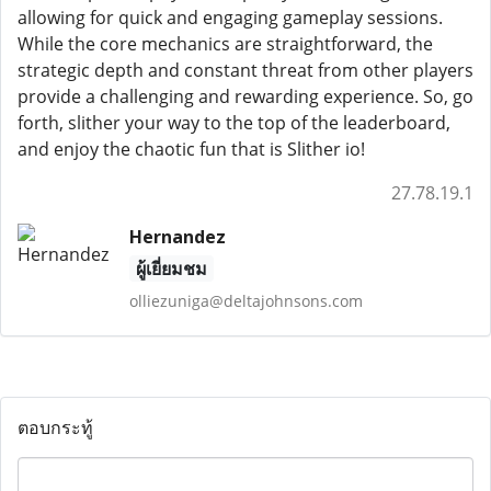
allowing for quick and engaging gameplay sessions.
While the core mechanics are straightforward, the
strategic depth and constant threat from other players
provide a challenging and rewarding experience. So, go
forth, slither your way to the top of the leaderboard,
and enjoy the chaotic fun that is Slither io!
27.78.19.1
Hernandez
ผู้เยี่ยมชม
olliezuniga@deltajohnsons.com
ตอบกระทู้