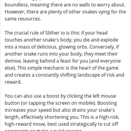
boundless, meaning there are no walls to worry about.
However, there are plenty of other snakes vying for the
same resources.
The crucial rule of Slither io is this: if your head
touches another snake's body, you die and explode
into a mass of delicious, glowing orbs. Conversely, if
another snake runs into your body, they meet their
demise, leaving behind a feast for you (and everyone
else). This simple mechanic is the heart of the game
and creates a constantly shifting landscape of risk and
reward.
You can also use a boost by clicking the left mouse
button (or tapping the screen on mobile). Boosting
increases your speed but also drains your snake's
length, effectively shortening you. This is a high-risk,
high-reward move, best used strategically to cut off