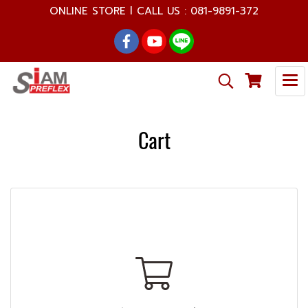
ONLINE STORE l CALL US : 081-9891-372
Cart