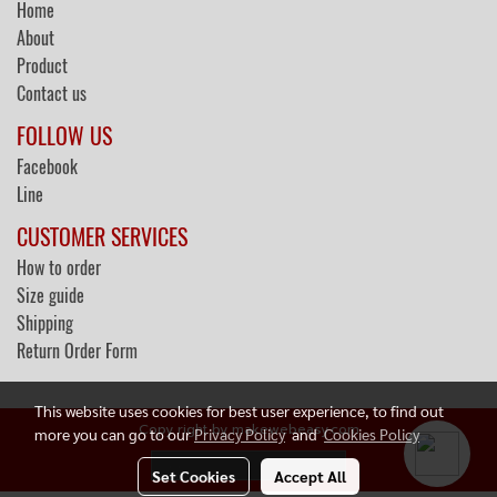
Home
About
Product
Contact us
FOLLOW US
Facebook
Line
CUSTOMER SERVICES
How to order
Size guide
Shipping
Return Order Form
This website uses cookies for best user experience, to find out
Copy right by makewebeasy.com
more you can go to our
Privacy Policy
and
Cookies Policy
Today's visitor
77
Set Cookies
Accept All