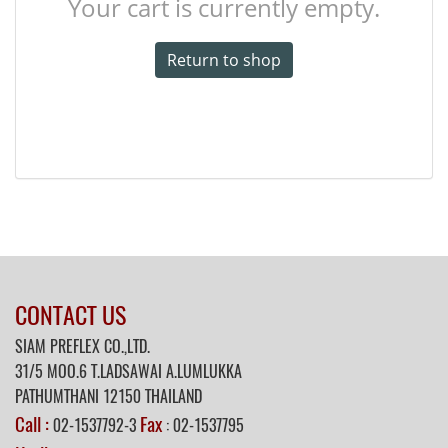
Your cart is currently empty.
Return to shop
CONTACT US
SIAM PREFLEX CO.,LTD.
31/5
MOO.6 T.LADSAWAI A.LUMLUKKA
PATHUMTHANI 12150 THAILAND
Call :
Fax
02-1537792-3
: 02-1537795