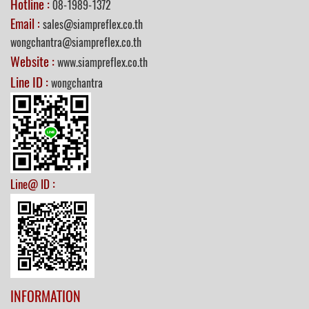
Hotline :
08-1989-1372
Email :
sales@siampreflex.co.th
wongchantra@siampreflex.co.th
Website :
www.siampreflex.co.th
Line ID :
wongchantra
:
Line@ ID
INFORMATION