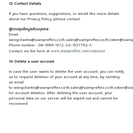
13. Contact Details
If you have questions, suggestions, or would like more details
about our Privacy Policy, please contact
ผู้ควบคุมข้อมูลส่วนบุคคล
Email :
wongchantra@siampreflex.co.th,sales@siampreflex.co.th,natee@siampr
Phone number : 08-1989-1372, 02-1537792-3
Contact via the form at
www.siampreflex.com/contactus
14. Delete a user account
In case the user wants to delete the user account, you can notify
us to request deletion of your account at any time, by sending
an email
to wongchantra@siampreflex.co.th,sales@siampreflex.co.th,natee@sia
for account deletion. After deleting the user account, your
personal data on our server will be wiped out and cannot be
recovered.