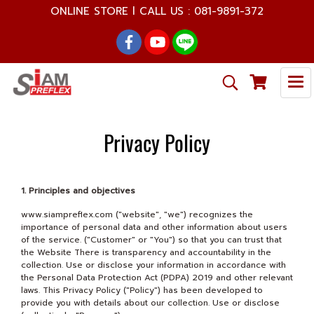
ONLINE STORE l CALL US : 081-9891-372
Privacy Policy
1. Principles and objectives
www.siampreflex.com ("website", "we") recognizes the
importance of personal data and other information about users
of the service. ("Customer" or "You") so that you can trust that
the Website There is transparency and accountability in the
collection. Use or disclose your information in accordance with
the Personal Data Protection Act (PDPA) 2019 and other relevant
laws. This Privacy Policy ("Policy") has been developed to
provide you with details about our collection. Use or disclose