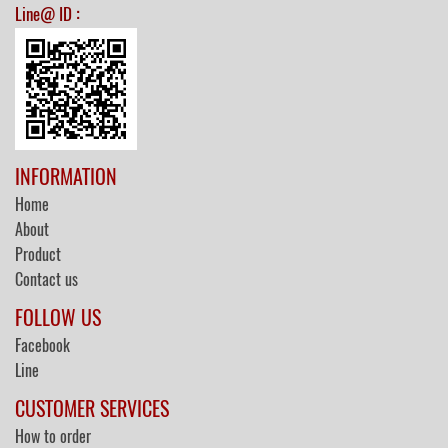
:
Line@ ID
INFORMATION
Home
About
Product
Contact us
FOLLOW US
Facebook
Line
CUSTOMER SERVICES
How to order