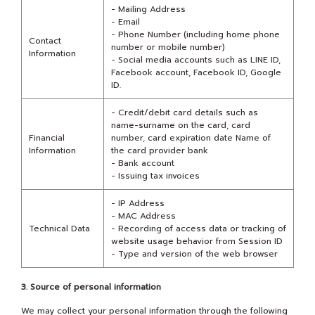
- Mailing Address
- Email
- Phone Number (including home phone
Contact
number or mobile number)
Information
- Social media accounts such as LINE ID,
Facebook account, Facebook ID, Google
ID.
- Credit/debit card details such as
name-surname on the card, card
Financial
number, card expiration date Name of
Information
the card provider bank
- Bank account
- Issuing tax invoices
- IP Address
- MAC Address
Technical Data
- Recording of access data or tracking of
website usage behavior from Session ID
- Type and version of the web browser
3. Source of personal information
We may collect your personal information through the following