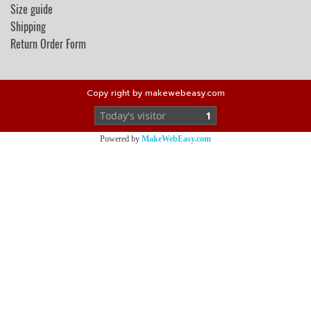
Size guide
Shipping
Return Order Form
Copy right by makewebeasy.com
Today's visitor
1
Powered by
MakeWebEasy.com