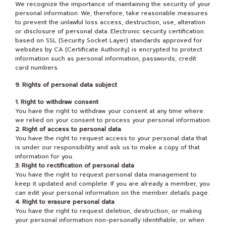
We recognize the importance of maintaining the security of your
personal information. We, therefore, take reasonable measures
to prevent the unlawful loss access, destruction, use, alteration
or disclosure of personal data. Electronic security certification
based on SSL (Security Socket Layer) standards approved for
websites by CA (Certificate Authority) is encrypted to protect
information such as personal information, passwords, credit
card numbers.
9. Rights of personal data subject
1. Right to withdraw consent
You have the right to withdraw your consent at any time where
we relied on your consent to process your personal information.
2. Right of access to personal data
You have the right to request access to your personal data that
is under our responsibility and ask us to make a copy of that
information for you.
3. Right to rectification of personal data
You have the right to request personal data management to
keep it updated and complete. If you are already a member, you
can edit your personal information on the member details page.
4. Right to erasure personal data
You have the right to request deletion, destruction, or making
your personal information non-personally identifiable, or when