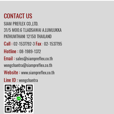
CONTACT US
SIAM PREFLEX CO.,LTD.
31/5
MOO.6 T.LADSAWAI A.LUMLUKKA
PATHUMTHANI 12150 THAILAND
Call :
Fax
02-1537792-3
: 02-1537795
Hotline :
08-1989-1372
Email :
sales@siampreflex.co.th
wongchantra@siampreflex.co.th
Website :
www.siampreflex.co.th
Line ID :
wongchantra