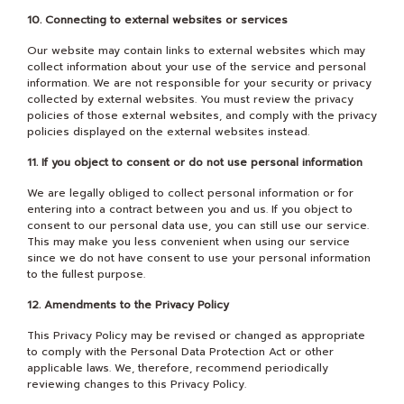
10. Connecting to external websites or services
Our website may contain links to external websites which may
collect information about your use of the service and personal
information. We are not responsible for your security or privacy
collected by external websites. You must review the privacy
policies of those external websites, and comply with the privacy
policies displayed on the external websites instead.
11. If you object to consent or do not use personal information
We are legally obliged to collect personal information or for
entering into a contract between you and us. If you object to
consent to our personal data use, you can still use our service.
This may make you less convenient when using our service
since we do not have consent to use your personal information
to the fullest purpose.
12. Amendments to the Privacy Policy
This Privacy Policy may be revised or changed as appropriate
to comply with the Personal Data Protection Act or other
applicable laws. We, therefore, recommend periodically
reviewing changes to this Privacy Policy.