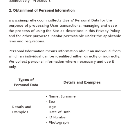
(collectively, "Process").
2. Obtainment of Personal Information
www.siampreflex.com collects Users' Personal Data for the
purpose of processing User transactions, managing and ease
the process of using the Site as described in this Privacy Policy,
and for other purposes insofar permissible under the applicable
laws and regulations.
Personal Information means information about an individual from
which an individual can be identified either directly or indirectly.
We collect personal information where necessary and use it
only.
Types of
Details and Examples
Personal Data
- Name, Surname
- Sex
Details and
- Age
Examples
- Date of Birth
- ID Number
- Photograph