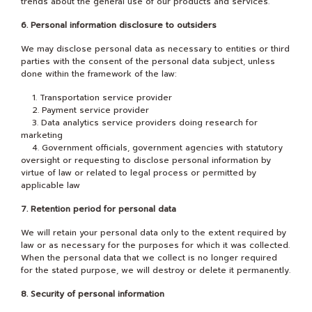
trends about the general use of our products and services.
6. Personal information disclosure to outsiders
We may disclose personal data as necessary to entities or third
parties with the consent of the personal data subject, unless
done within the framework of the law:
1. Transportation service provider
2. Payment service provider
3. Data analytics service providers doing research for
marketing
4. Government officials, government agencies with statutory
oversight or requesting to disclose personal information by
virtue of law or related to legal process or permitted by
applicable law
7. Retention period for personal data
We will retain your personal data only to the extent required by
law or as necessary for the purposes for which it was collected.
When the personal data that we collect is no longer required
for the stated purpose, we will destroy or delete it permanently.
8. Security of personal information