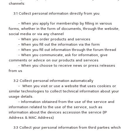
channels:
3.1 Collect personal information directly from you
- When you apply for membership by filling in various
forms, whether in the form of documents, through the website,
social media or via any channel
- When you order products and services
- When you fill out the information via the form
- When you fill out information through the forum thread
- When you communicate, ask for information, give
comments or advice on our products and services
- When you choose to receive news or press releases
from us
3.2 Collect personal information automatically
- When you visit or use a website that uses cookies or
similar technologies to collect technical information about your
usage details.
- Information obtained from the use of the service and
information related to the use of the service, such as
information about the devices accession the service (IP
Address & MAC Address)
3.3 Collect your personal information from third parties which