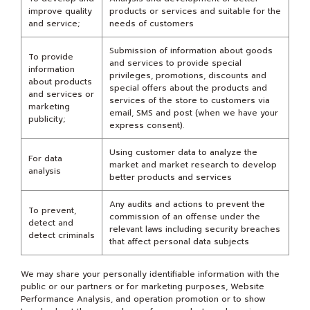
improve quality
products or services and suitable for the
and service;
needs of customers
Submission of information about goods
To provide
and services to provide special
information
privileges, promotions, discounts and
about products
special offers about the products and
and services or
services of the store to customers via
marketing
email, SMS and post (when we have your
publicity;
express consent).
Using customer data to analyze the
For data
market and market research to develop
analysis
better products and services
Any audits and actions to prevent the
To prevent,
commission of an offense under the
detect and
relevant laws including security breaches
detect criminals
that affect personal data subjects
We may share your personally identifiable information with the
public or our partners or for marketing purposes, Website
Performance Analysis, and operation promotion or to show