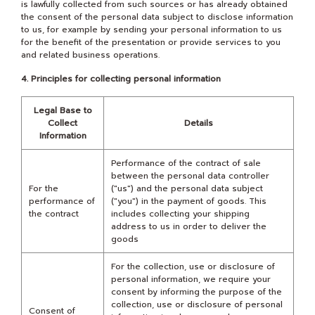
is lawfully collected from such sources or has already obtained
the consent of the personal data subject to disclose information
to us, for example by sending your personal information to us
for the benefit of the presentation or provide services to you
and related business operations.
4. Principles for collecting personal information
Legal Base to
Collect
Details
Information
Performance of the contract of sale
between the personal data controller
For the
("us") and the personal data subject
performance of
("you") in the payment of goods. This
the contract
includes collecting your shipping
address to us in order to deliver the
goods
For the collection, use or disclosure of
personal information, we require your
consent by informing the purpose of the
collection, use or disclosure of personal
Consent of