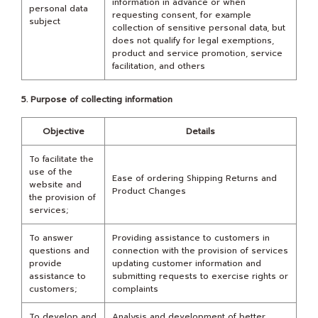
information in advance or when
personal data
requesting consent, for example
subject
collection of sensitive personal data, but
does not qualify for legal exemptions,
product and service promotion, service
facilitation, and others
5. Purpose of collecting information
Objective
Details
To facilitate the
use of the
Ease of ordering Shipping Returns and
website and
Product Changes
the provision of
services;
To answer
Providing assistance to customers in
questions and
connection with the provision of services
provide
updating customer information and
assistance to
submitting requests to exercise rights or
customers;
complaints
To develop and
Analysis and development of better