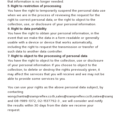
that information is no longer needed.
5. Right to restriction of processing
You have the right to temporarily suspend the personal data use
when we are in the process of reviewing the request for the
right to correct personal data, or the right to object to the
collection, use, or disclosure of your personal information.
6. Right to data portability
You have the right to obtain your personal information, in the
event that we make the data in a form readable or generally
usable with a device or device that works automatically,
including the right to request the transmission or transfer of
such data to another data controller.
7. Right to object to the processing of personal data
You have the right to object to the collection, use or disclosure
of your personal information. If you choose to object to the
collection, to delete or destroy the rights previously given, it
may affect the services that you will receive and we may not be
able to provide some services to you.
You can use your rights as the above personal data subject, by
contacting
wongchantra@siampreflex.co.th,sales@siampreflex.co.th,natee@siampr
and 08-1989-1372, 02-1537792-3 , we will consider and notify
the results within 30 days from the date we receive your
request.