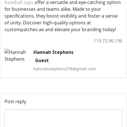
baseball caps
offer a versatile and eye-catching option
for businesses and teams alike. Made to your
specifications, they boost visibility and foster a sense
of unity. Discover high-quality options at
custompatches.ae and elevate your branding today!
119.73.96.196
Hannah Stephens
Guest
hannahstephens378@gmail.com
Post reply