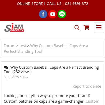
ONLINE STORE l CALL US : 081-9891-372
Forum
>
test
>
Why Custom Baseball Caps Are a
Perfect Branding Tool
Why Custom Baseball Caps Are a Perfect Branding
Tool
(232 views)
8 Jul 2025 19:02
Report to delete
Looking for a stylish way to promote your brand?
Custom patches on caps are a game-changer!
Custom