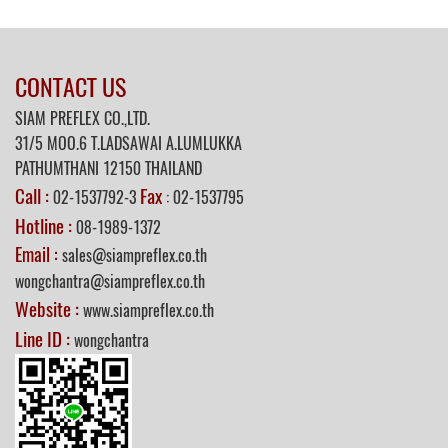
CONTACT US
SIAM PREFLEX CO.,LTD.
31/5
MOO.6 T.LADSAWAI A.LUMLUKKA
PATHUMTHANI 12150 THAILAND
Call :
Fax
02-1537792-3
: 02-1537795
Hotline :
08-1989-1372
Email :
sales@siampreflex.co.th
wongchantra@siampreflex.co.th
Website :
www.siampreflex.co.th
Line ID :
wongchantra