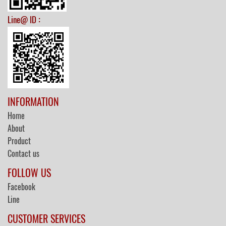
:
Line@ ID
INFORMATION
Home
About
Product
Contact us
FOLLOW US
Facebook
Line
CUSTOMER SERVICES