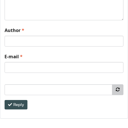
Author
*
E-mail
*
Reply