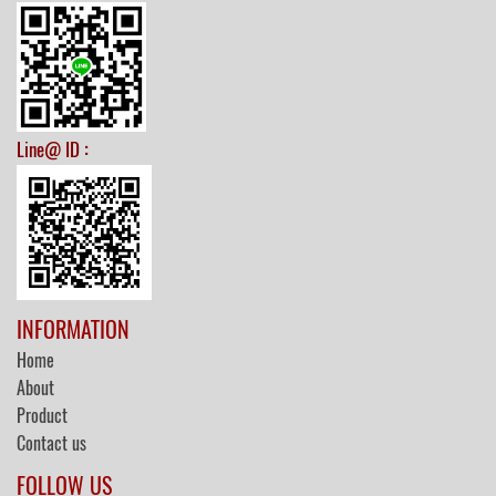
:
Line@ ID
INFORMATION
Home
About
Product
Contact us
FOLLOW US