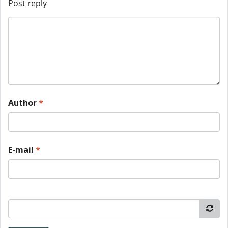
Post reply
Author
*
E-mail
*