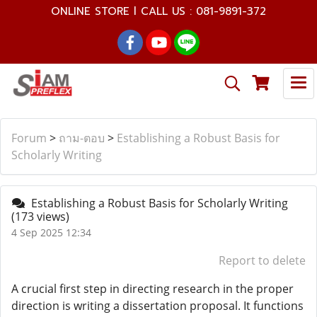
ONLINE STORE l CALL US : 081-9891-372
Forum
>
ถาม-ตอบ
>
Establishing a Robust Basis for
Scholarly Writing
Establishing a Robust Basis for Scholarly Writing
(173 views)
4 Sep 2025 12:34
Report to delete
A crucial first step in directing research in the proper
direction is writing a dissertation proposal. It functions