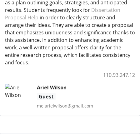
as a plan outlining goals, strategies, and anticipated
results. Students frequently look for
Dissertation
Proposal Help
in order to clearly structure and
arrange their ideas. They are able to create a proposal
that emphasizes uniqueness and significance thanks to
this assistance. In addition to enhancing academic
work, a well-written proposal offers clarity for the
entire research process, which facilitates consistency
and focus.
110.93.247.12
Ariel Wilson
Guest
me.arielwilson@gmail.com