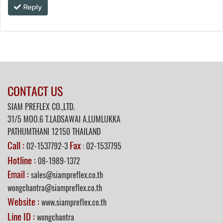
Reply
CONTACT US
SIAM PREFLEX CO.,LTD.
31/5
MOO.6 T.LADSAWAI A.LUMLUKKA
PATHUMTHANI 12150 THAILAND
Call :
Fax
02-1537792-3
: 02-1537795
Hotline :
08-1989-1372
Email :
sales@siampreflex.co.th
wongchantra@siampreflex.co.th
Website :
www.siampreflex.co.th
Line ID :
wongchantra